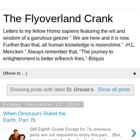
The Flyoverland Crank
Letters to my fellow Homo sapiens featuring the wit and
wisdom of a garrulous geezer " We are here and it is now.
Further than that, all human knowledge is moonshine." -H.L.
Mencken " Always remember that, "The journey to
enlightenment is better w/french fries."-Bilquis
▼
Showing posts with label
St. Ursula's
.
Show all posts
Friday, December 13, 2024
When Dinosaurs Ruled the
Earth, Part 7b
›
Still Eighth Grade Except for 7a, previous
parts are not required to enjoy this part... (But,