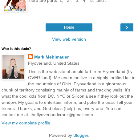
here are parts 1, 2 . 3. 4. 5. and ...
›
Home
View web version
Who is this dude?
Mark Mehlmauer
Flyoverland, United States
This is the web site of an old fart from Flyoverland (fly-
OVER-lund). Me and mine live in a highly fortified lair in
the mountains of Ohio. Flyoverland is a ginormous
chunk of territory consisting mainly of farms and fracking wells. It's
what the cool kids from DC, NYC or Siliconia see if they look out the
window. My goal is to entertain, inform, and poke the bear. Tell your
friends. Thanks, and God bless (help) us, every-one. You can
contact me at: theflyoverlandcrank@gmail.com.
View my complete profile
Powered by
Blogger
.