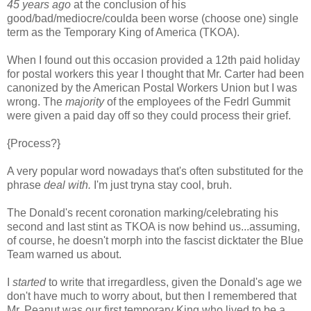
45 years ago
at the conclusion of his
good/bad/mediocre/coulda been worse (choose one) single
term as the Temporary King of America (TKOA).
When I found out this occasion provided a 12th paid holiday
for postal workers this year I thought that Mr. Carter had been
canonized by the American Postal Workers Union but I was
wrong. The
majority
of the employees of the Fedrl Gummit
were given a paid day off so they could process their grief.
{Process?}
A very popular word nowadays that's often substituted for the
phrase
deal with.
I'm just tryna stay cool, bruh.
The Donald's recent coronation marking/celebrating his
second and last stint as TKOA is now behind us...assuming,
of course, he doesn't morph into the fascist dicktater the Blue
Team warned us about.
I
started
to write that irregardless, given the Donald's age we
don't have much to worry about, but then I remembered that
Mr. Peanut was our first temporary King who lived to be a