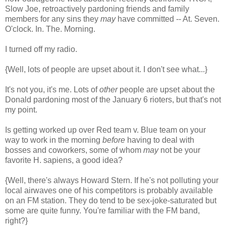
Slow Joe, retroactively pardoning friends and family
members for any sins they
may
have committed -- At. Seven.
O'clock. In. The. Morning.
I turned off my radio.
{Well, lots of people are upset about it. I don't see what...}
It's not you, it's me. Lots of
other
people are upset about the
Donald pardoning most of the January 6 rioters, but that's not
my point.
Is getting worked up over Red team v. Blue team on your
way to work in the morning
before
having to deal with
bosses and coworkers, some of whom
may
not be your
favorite H. sapiens, a good idea?
{Well, there's always Howard Stern. If he's not polluting your
local airwaves one of his competitors is probably available
on an FM station. They do tend to be sex-joke-saturated but
some are quite funny. You're familiar with the FM band,
right?}