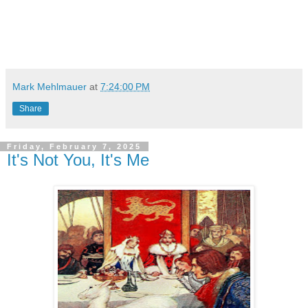
Mark Mehlmauer
at
7:24:00 PM
Share
Friday, February 7, 2025
It's Not You, It's Me