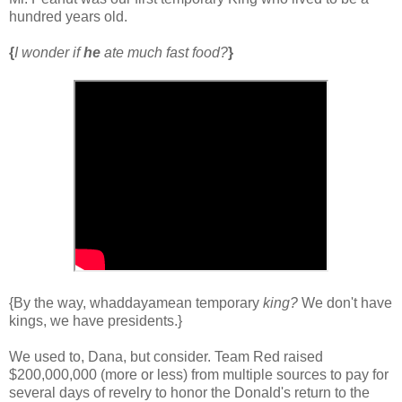
hundred years old.
{
I wonder if
he
ate much fast food?
}
{By the way, whaddayamean temporary
king?
We don't have
kings, we have presidents.}
We used to, Dana, but consider. Team Red raised
$200,000,000 (more or less) from multiple sources to pay for
several days of revelry to honor the Donald's return to the