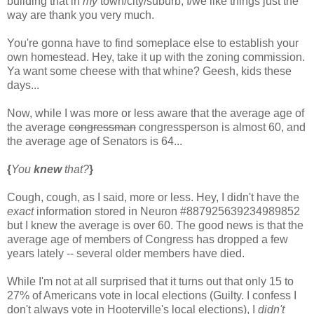
building that in
my
town/city/suburb, I/we like things just the
way are thank you very much.
You're gonna have to find someplace else to establish your
own homestead. Hey, take it up with the zoning commission.
Ya want some cheese with that whine? Geesh, kids these
days...
Now, while I was more or less aware that the average age of
the average
congressman
congressperson is almost 60, and
the average age of Senators is 64...
{
You
knew
that?
}
Cough, cough, as I said, more or less. Hey, I didn't have the
exact
information stored in Neuron #887925639234989852
but I knew the average is over 60. The good news is that the
average age of members of Congress has dropped a few
years lately -- several older members have died.
While I'm not at all surprised that it turns out that only 15 to
27% of Americans vote in local elections (Guilty. I confess I
don't always vote in Hooterville's local elections), I
didn't