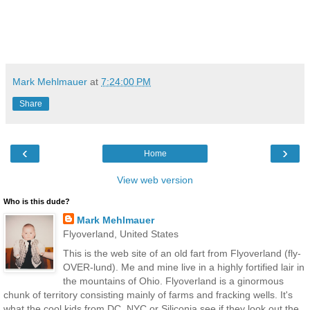
Mark Mehlmauer
at
7:24:00 PM
Share
‹
›
Home
View web version
Who is this dude?
Mark Mehlmauer
Flyoverland, United States
This is the web site of an old fart from Flyoverland (fly-
OVER-lund). Me and mine live in a highly fortified lair in
the mountains of Ohio. Flyoverland is a ginormous
chunk of territory consisting mainly of farms and fracking wells. It's
what the cool kids from DC, NYC or Siliconia see if they look out the