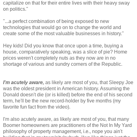
capitalize on that for their entire lives with their heavy sway
on politics."
"...a perfect combination of being exposed to new
technologies that would go on to change the world and
create some of the most valuable businesses in history."
Hey kids! Did you know that once upon a time, buying a
house, comparatively speaking, was a slice of pie? Home
prices weren't completely nuts as they now are in no
shortage of various and sundry corners of the Republic.
I'm acutely aware,
as likely are most of you, that Sleepy Joe
was the oldest president in American history. Assuming the
Donald doesn't die (or is killed) before the end of his second
term, he'll be the new record-holder by five months (my
favorite fun fact from the video).
I'm also acutely aware, as likely are most of you, that many
Boomer homeowners are practitioners of the Not In My Yard
philosophy of property management, i.e., nope you ain't