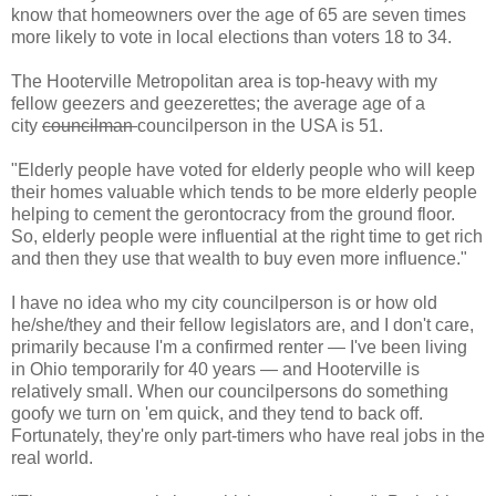
know that homeowners over the age of 65 are seven times
more likely to vote in local elections than voters 18 to 34.
The Hooterville Metropolitan area is top-heavy with my
fellow geezers and geezerettes; the average age of a
city
councilman
councilperson in the USA is 51.
"Elderly people have voted for elderly people who will keep
their homes valuable which tends to be more elderly people
helping to cement the gerontocracy from the ground floor.
So, elderly people were influential at the right time to get rich
and then they use that wealth to buy even more influence."
I have no idea who my city councilperson is or how old
he/she/they and their fellow legislators are, and I don't care,
primarily because I'm a confirmed renter — I've been living
in Ohio temporarily for 40 years — and Hooterville is
relatively small. When our councilpersons do something
goofy we turn on 'em quick, and they tend to back off.
Fortunately, they're only part-timers who have real jobs in the
real world.