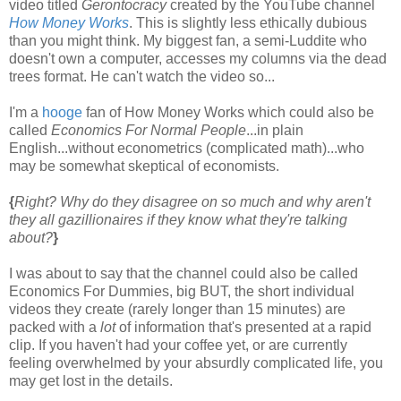
video titled
Gerontocracy
created by the YouTube channel
How Money Works
. This is slightly less ethically dubious
than you might think. My biggest fan, a semi-Luddite who
doesn't own a computer, accesses my columns via the dead
trees format. He can't watch the video so...
I'm a
hooge
fan of How Money Works which could also be
called
Economics For Normal People
...in plain
English...without econometrics (complicated math)...who
may be somewhat skeptical of economists.
{
Right? Why do they disagree on so much and why aren't
they all gazillionaires if they know what they're talking
about?
}
I was about to say that the channel could also be called
Economics For Dummies, big BUT, the short individual
videos they create (rarely longer than 15 minutes) are
packed with a
lot
of information that's presented at a rapid
clip. If you haven't had your coffee yet, or are currently
feeling overwhelmed by your absurdly complicated life, you
may get lost in the details.