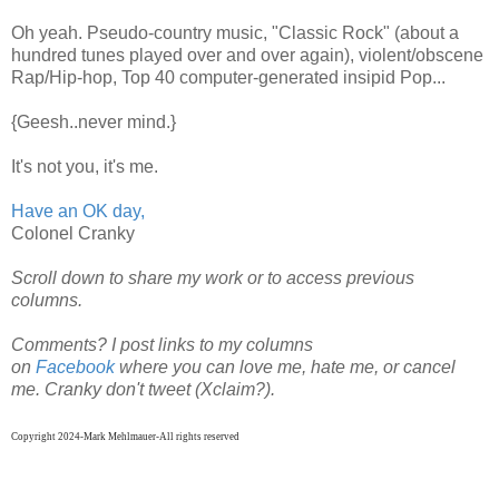
Oh yeah. Pseudo-country music, "Classic Rock" (about a
hundred tunes played over and over again), violent/obscene
Rap/Hip-hop, Top 40 computer-generated insipid Pop...
{Geesh..never mind.}
It's not you, it's me.
Have an OK day,
Colonel Cranky
Scroll down to share my work or to access previous
columns.
Comments? I post links to my columns
on
Facebook
where
you can
love me, hate me, or cancel
me. Cranky don't tweet (Xclaim?).
Copyright 2024-Mark Mehlmauer-All rights reserved