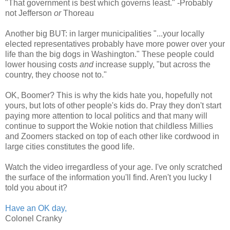
"That government is best which governs least." -Probably
not Jefferson
or
Thoreau
Another big BUT: in larger municipalities "...your locally
elected representatives probably have more power over your
life than the big dogs in Washington." These people could
lower housing costs
and
increase supply, "but across the
country, they choose not to."
OK, Boomer? This is why the kids hate you, hopefully not
yours, but lots of other people's kids do. Pray they don't start
paying more attention to local politics and that many will
continue to support the Wokie notion that childless Millies
and Zoomers stacked on top of each other like cordwood in
large cities constitutes the good life.
Watch the video irregardless of your age. I've only scratched
the surface of the information you'll find. Aren't you lucky I
told you about it?
Have an OK day,
Colonel Cranky