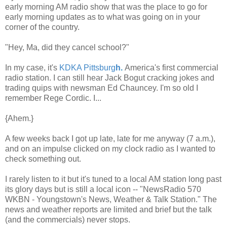
early morning AM radio show that was the place to go for
early morning updates as to what was going on in your
corner of the country.
"Hey, Ma, did they cancel school?"
In my case, it's
KDKA Pittsburg
h
.
America's first commercial
radio station. I can still hear Jack Bogut cracking jokes and
trading quips with newsman Ed Chauncey. I'm so old I
remember Rege Cordic. I...
{Ahem.}
A few weeks back I got up late, late for me anyway (7 a.m.),
and on an impulse clicked on my clock radio as I wanted to
check something out.
I rarely listen to it but it's tuned to a local AM station long past
its glory days but is still a local icon -- "NewsRadio 570
WKBN - Youngstown's News, Weather & Talk Station." The
news and weather reports are limited and brief but the talk
(and the commercials) never stops.