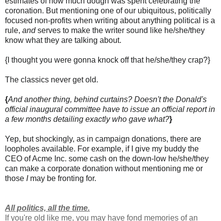
estimates of how much dough was spent celebrating the
coronation. But mentioning one of our ubiquitous, politically
focused non-profits when writing about anything political is a
rule,
and
serves to make the writer sound like he/she/they
know what they are talking about.
{I thought you were gonna knock off that he/she/they crap?}
The classics never get old.
{
And another thing, behind curtains? Doesn't the Donald's
official inaugural committee have to issue an official report in
a few months detailing exactly who gave what?
}
Yep, but shockingly, as in campaign donations, there are
loopholes available. For example, if I give my buddy the
CEO of Acme Inc. some cash on the down-low he/she/they
can make a corporate donation without mentioning me or
those
I
may be fronting for.
All politics, all the time.
If you're old like me, you may have fond memories of an