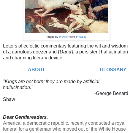
Prawny
Pixabay
Image by
from
Letters of eclectic commentary featuring the wit and wisdom
of a garrulous geezer and
{
Dana
}
,
a persistent hallucination
and charming literary device.
ABOUT
GLOSSARY
"Kings are not born: they are made by artificial
hallucination."
-George Benard
Shaw
Dear Gentlereaders,
America, a democratic republic, recently conducted a royal
funeral for a gentleman who moved out of the White House