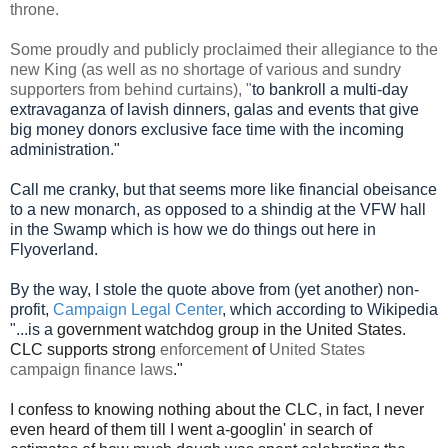
throne.
Some proudly and publicly proclaimed their allegiance to the
new King (as well as no shortage of various and sundry
supporters from behind curtains), "
to bankroll a multi-day
extravaganza of lavish dinners, galas and events that give
big money donors exclusive face time with the incoming
administration."
Call me cranky, but that seems more like financial obeisance
to a new monarch, as opposed to a shindig at the VFW hall
in the Swamp which is how we do things out here in
Flyoverland.
By the way, I stole the quote above from (yet another) non-
profit,
Campaign Legal Center
,
which according to Wikipedia
"...is a
government watchdog group in the United States.
CLC supports strong
enforcement
of
United States
campaign finance laws
."
I confess to knowing nothing about the CLC, in fact, I never
even heard of them till I went a-googlin' in search of