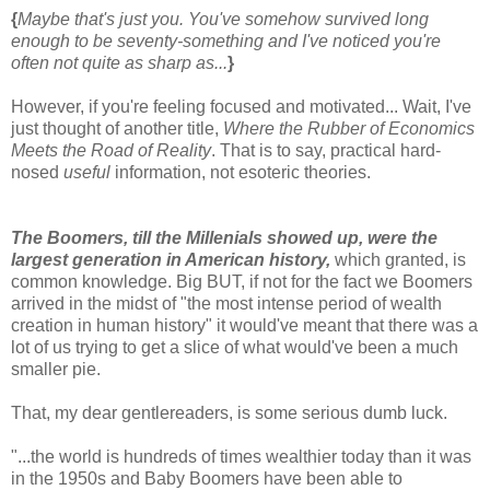
{
Maybe that's just you. You've somehow survived long
enough to be seventy-something and I've noticed you're
often not quite as sharp as...
}
However, if you're feeling focused and motivated... Wait, I've
just thought of another title,
Where the Rubber of Economics
Meets the Road of Reality
. That is to say, practical hard-
nosed
useful
information, not esoteric theories.
The Boomers, till the Millenials showed up, were the
largest generation in American history,
which granted, is
common knowledge. Big BUT, if not for the fact we Boomers
arrived in the midst of "the most intense period of wealth
creation in human history" it would've meant that there was a
lot of us trying to get a slice of what would've been a much
smaller pie.
That, my dear gentlereaders, is some serious dumb luck.
"...the world is hundreds of times wealthier today than it was
in the 1950s and Baby Boomers have been able to