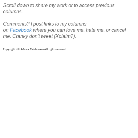
Scroll down to share my work or to access previous
columns.
Comments? I post links to my columns
on
Facebook
where
you can
love me, hate me, or cancel
me. Cranky don't tweet (Xclaim?).
Copyright 2024-Mark Mehlmauer-All rights reserved