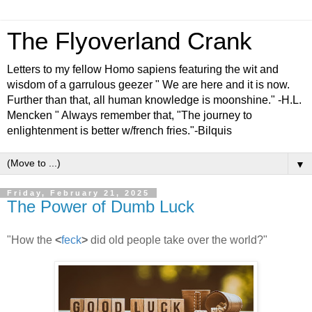
The Flyoverland Crank
Letters to my fellow Homo sapiens featuring the wit and
wisdom of a garrulous geezer " We are here and it is now.
Further than that, all human knowledge is moonshine." -H.L.
Mencken " Always remember that, "The journey to
enlightenment is better w/french fries."-Bilquis
▼
Friday, February 21, 2025
The Power of Dumb Luck
"How the
<
feck
>
did old people take over the world?"