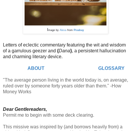
I
mage by
Alexa
from
Pixabay
Letters of eclectic commentary featuring the wit and wisdom
of a garrulous geezer and
{
Dana
}
,
a persistent hallucination
and charming literary device.
ABOUT
GLOSSARY
"The average person living in the world today is, on average,
ruled over by someone forty years older than them." -How
Money Works
Dear Gentlereaders,
Permit me to begin with some deck clearing.
This missive was inspired by (and borrows heavily from) a