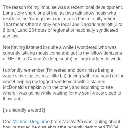
The reason for my impulse was a recent local development.
Long story short, one of the last two talk show hosts who
reside in the Youngstown metro area has recently retired.
That means there's only one local Joe Bagadonuts left (3 to
6 p.m.)...and 23 hours of regional or nationally syndicated
jaw-jaw.
Not having listened in quite a while I wondered who was
currently talking (hosts come and go) to my fellow denizens
of NE Ohio (Canada's deep south) as they trudged to work.
I unfondly remember (I'm retired and don't miss being a
wage slave, not even a little bit) driving with one hand on the
wheel, wiping my fogged windshield with a stained
McDonald's napkin with the other, and squinting to see
where I was going while waiting for my semi-trusty steed to
thaw out.
{Is unfondly a word?}
One
Michael Delgiorno
(from
Nashville
) was ranting about
how outraged he was about the recently dethroned TKOA,