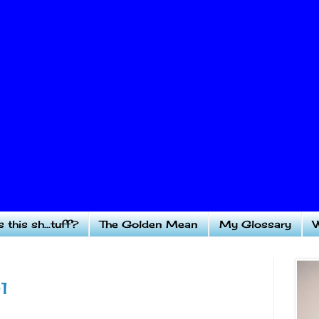
 this sh...tuff?
The Golden Mean
My Glossary
W
1