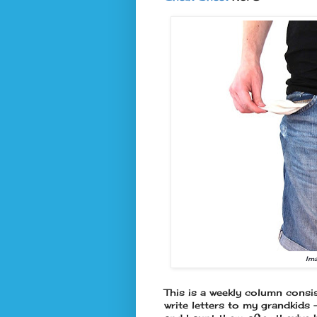
Im
This is a weekly column consis
write letters to my grandkids