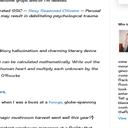
become grups and/or I'm deleted.
 rated SSC —
Sexy Seasoned Citizens
—
Perusal
may result in
debilitating psychological trauma.
Who is
itory hallucination and charming literary device
mine 
can be calculated mathematically. Write out the
mount
e human heart and multiply each unknown by the
ginor
consi
. O'Rourke
frack
from 
look 
rs,
enter
Tell 
t when I was a boss at a
hooge
, globe-spanning
bless
conta
thef
magic mushroom harvest went well this year?
}
View
ssistant warehouse managers at a facility that