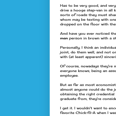
Has to be very good, and very 
drive a hooge step-van in all 
sorts of roads they must shar
whom may be texting with one
dropped on the floor with the
And have you ever noticed th
man
person in brown with a s
Personally, I think an individu
joint, do them well, and not 
with (at least apparent) sincer
Of course, nowadays they're m
everyone knows, being an asso
employee.
But as far as most economists 
almost anyone could do the jo
obtaining the right credentia
graduate from, they're consid
I get it. I wouldn't want to e
favorite Chick-fil-A when I w