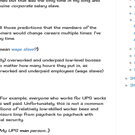
imes but that was the only time in my long and
enuine
corporate
salary slave.
►
►
▼
all those predictions that the members of the
mers would change careers multiple times. I've
my time.
►
 mean
wage slave
?
}
►
lly) overworked and underpaid low-level bosses
►
o matter how many hours they put in, as
►
verworked and underpaid employees (wage slaves)
2
►
2
►
 For example,
everyone
who works for UPS works
s well paid. Unfortunately, this is not a common
ions of relatively low-skilled worker bees and
ervisors limp from paycheck to paycheck with
al security.
d? My UPS
man
person...
}