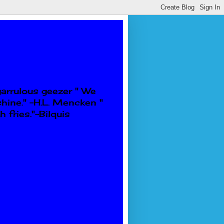
garrulous geezer " We
shine." -H.L. Mencken "
 fries."-Bilquis