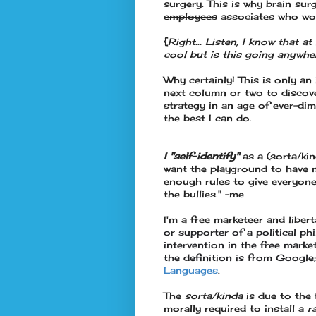
surgery. This is why brain surg
employees
associates who wor
{
Right... Listen, I know that at
cool but is this going anywhe
Why certainly! This is only an
next column or two to discove
strategy in an age of ever-dimi
the best I can do.
I "self-identify"
as a (sorta/kin
want the playground to have 
enough rules to give everyone
the bullies." -me
I'm a free marketeer and libert
or
supporter
of a political p
intervention in the free market
the definition is from Google
Languages
.
The
sorta/kinda
is due to the 
morally required to install a
r