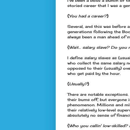
I've been a boss a bunch of t
storied career that I was a g
{
You had a career?
}
Several, and this was before 
generations following the Boo
always been a man ahead of 
{
Wait... salary slave? Do you
I define
salary
slaves as (usua
who collect the same salary n
opposed to their (usually) o
who get paid by the hour.
{
Usually?
}
There are notable exceptions.
their bums off, but everyone i
phenomenon. Millions and mill
their relatively low-level sup
absolutely no sense of financi
{
Who you callin' low-skille