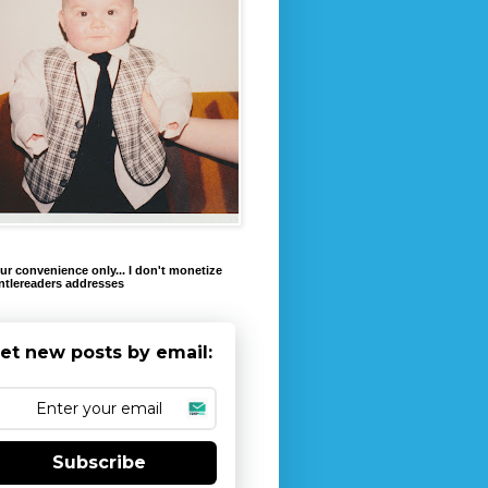
ur convenience only... I don't monetize
ntlereaders addresses
et new posts by email:
Subscribe