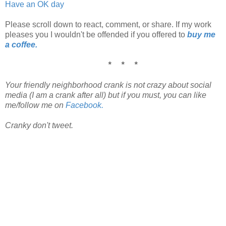
Have an OK day
Please scroll down to react, comment, or share. If my work
pleases you I wouldn't be offended if you offered to
buy me
a coffee.
* * *
Your friendly neighborhood crank is not crazy about social
media (I am a crank after all) but if you must, you can like
me/follow me on
Facebook.
Cranky don't tweet.