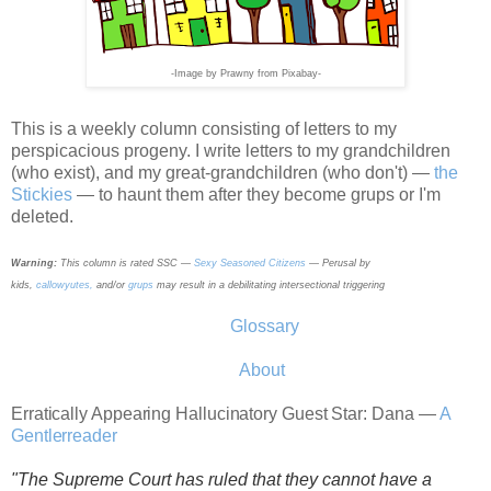
-
I
mage by Prawny from Pixabay-
This is a weekly column consisting of letters to my
perspicacious progeny. I write letters to my grandchildren
(who exist),
and my great-grandchildren (who don't) —
the
Stickies
— to haunt them after they become grups or I'm
deleted.
Warning:
This column is rated SSC —
Sexy Seasoned Citizens
—
Perusal by
kids,
callowyutes,
and/or
grups
may result in a debilitating intersectional triggering
Glossary
About
Erratically Appearing Hallucinatory Guest Star: Dana —
A
Gentlerreader
"The Supreme Court has ruled that they cannot have a