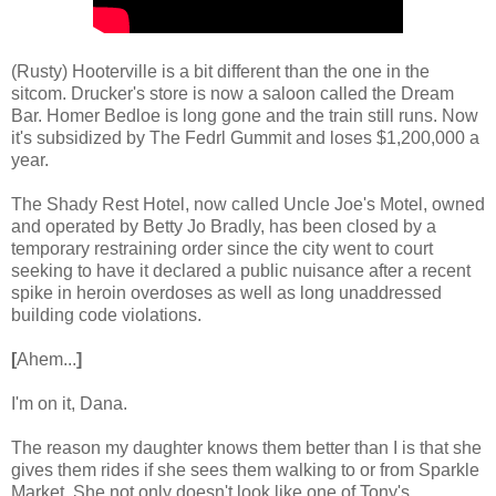
(Rusty) Hooterville is a bit different than the one in the
sitcom. Drucker's store is now a saloon called the Dream
Bar. Homer Bedloe is long gone and the train still runs. Now
it's subsidized by The Fedrl Gummit and loses $1,200,000 a
year.
The Shady Rest Hotel, now called Uncle Joe's Motel, owned
and operated by Betty Jo Bradly, has been closed by a
temporary restraining order since the city went to court
seeking to have it declared a public nuisance after a recent
spike in heroin overdoses as well as long unaddressed
building code violations.
[
Ahem...
]
I'm on it, Dana.
The reason my daughter knows them better than I is that she
gives them rides if she sees them walking to or from Sparkle
Market. She not only doesn't look like one of Tony's