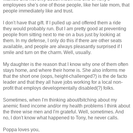
employees she's one of those people, like her late mom, that
people immediately like and trust.
I don't have that gift. If I pulled up and offered them a ride
they would probably run. But I am pretty good at preventing
people from sitting next to me on a bus just by looking at
them. In my defense, I only do this if there are other seats
available, and people are always pleasantly surprised if I
smile and turn on the charm. Well, usually.
My daughter is the reason that I know why one of them often
stays home, and where their home is. She also informs me
that the short one (oops, height-challenged?) is the de facto
leader and that they all have jobs working for a local non-
profit that employs developmentally disabled(?) folks.
Sometimes, when I'm thinking about/bitching about my
anemic fixed income and/or my health problems I think about
the three wise men and I'm grateful. Well, sometimes. And
no, I don't know what happened to Tony, he never calls.
Poppa loves you,