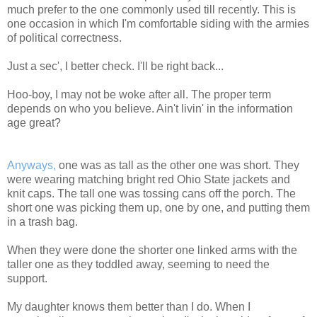
much prefer to the one commonly used till recently. This is
one occasion in which I'm comfortable siding with the armies
of political correctness.
Just a sec', I better check. I'll be right back...
Hoo-boy, I may not be woke after all. The proper term
depends on who you believe. Ain't livin' in the information
age great?
Anyways,
one was as tall as the other one was short. They
were wearing matching bright red Ohio State jackets and
knit caps. The tall one was tossing cans off the porch. The
short one was picking them up, one by one, and putting them
in a trash bag.
When they were done the shorter one linked arms with the
taller one as they toddled away, seeming to need the
support.
My daughter knows them better than I do. When I