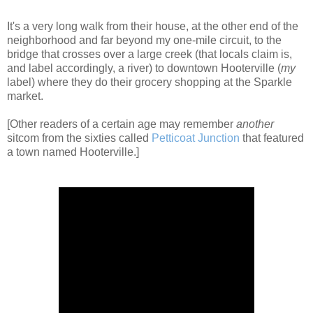
It's a very long walk from their house, at the other end of the
neighborhood and far beyond my one-mile circuit, to the
bridge that crosses over a large creek (that locals claim is,
and label accordingly, a river) to downtown Hooterville (
my
label) where they do their grocery shopping at the Sparkle
market.
[Other readers of a certain age may remember
another
sitcom from the sixties called
Petticoat Junction
that featured
a town named Hooterville.]