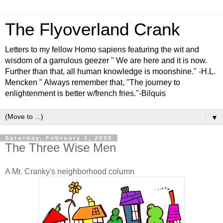
The Flyoverland Crank
Letters to my fellow Homo sapiens featuring the wit and
wisdom of a garrulous geezer " We are here and it is now.
Further than that, all human knowledge is moonshine." -H.L.
Mencken " Always remember that, "The journey to
enlightenment is better w/french fries."-Bilquis
▼
Saturday, February 1, 2020
The Three Wise Men
A Mr. Cranky's neighborhood column