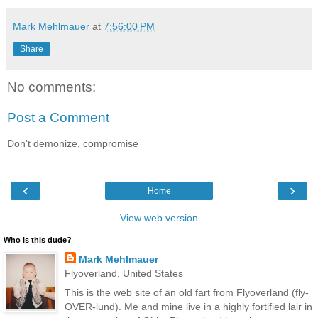
Mark Mehlmauer
at
7:56:00 PM
Share
No comments:
Post a Comment
Don't demonize, compromise
‹
›
Home
View web version
Who is this dude?
Mark Mehlmauer
Flyoverland, United States
This is the web site of an old fart from Flyoverland (fly-
OVER-lund). Me and mine live in a highly fortified lair in