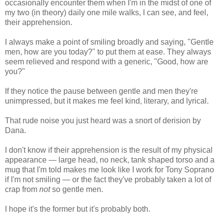
occasionally encounter them when I'm in the midst of one of
my two (in theory) daily one mile walks, I can see, and feel,
their apprehension.
I always make a point of smiling broadly and saying, "Gentle
men, how are you today?" to put them at ease. They always
seem relieved and respond with a generic, "Good, how are
you?"
If they notice the pause between gentle and men they're
unimpressed, but it makes me feel kind, literary, and lyrical.
That rude noise you just heard was a snort of derision by
Dana.
I don't know if their apprehension is the result of my physical
appearance — large head, no neck, tank shaped torso and a
mug that I'm told makes me look like I work for Tony Soprano
if I'm not smiling — or the fact they've probably taken a lot of
crap from
not
so gentle men.
I hope it's the former but it's probably both.