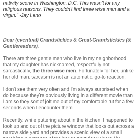
nativity scene in Washington, D.C. This wasn't for any
religious reasons. They couldn't find three wise men and a
virgin." -Jay Leno
Dear (eventual) Grandstickies & Great-Grandstickies (&
Gentlereaders),
There are three gentle men who live in my neighborhood
that my daughter has nicknamed, respectfully not
sarcastically,
the
three wise men
. Fortunately for her, unlike
her old man, sarcasm is not an automatic, go-to reaction.
I don't see them very often and I'm always surprised when I
do because they're obviously living in a different movie than
I am so they sort of jolt me out of my comfortable rut for a few
seconds when I encounter them.
Recently, while puttering about in the kitchen, I happened to
look up and out of the picture window that looks out across a
narrow side yard and provides a scenic view of a small