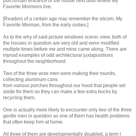
porch/main entrance of the house next door where My
Favorite Mormons live.
[Readers of a certain age may remember the sitcom, My
Favorite Morman, from the early sixties.]
As to the why of said picture windows scenic view, both of
the houses in question are very old and were modified
multiple times before me and mine came along. There are
myriad examples of odd architectural juxtapositions
throughout the neighborhood.
Two of the three wise men were making their rounds,
collecting aluminum cans
from various porches throughout our hood that people set
aside for them so they can make a few extra bucks by
recycling them.
One is actually more likely to encounter only two of the three
gentle men in question as one of them has health problems
that often keep him at home.
All three of them are developmentally disabled, a term I